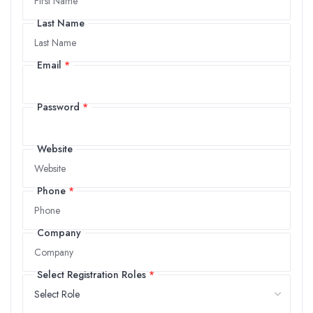
Last Name
Last Name
Email
*
Email
Password
*
Password
Website
Website
Phone
*
Phone
Company
Company
Select Registration Roles
*
Select Registration Roles