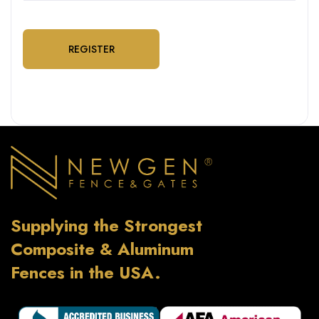
REGISTER
Supplying the Strongest
Composite & Aluminum
Fences in the USA.