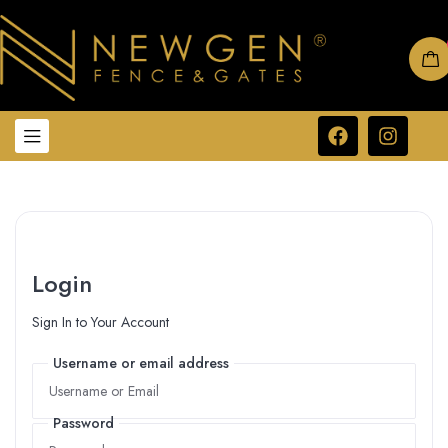
Login
Sign In to Your Account
Username or email address
Username or email address
Password
Password