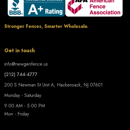
Stronger Fences, Smarter Wholesale.
Get in touch
info@newgenfence.us
(212) 744-4777
200 S Newman St Unit A, Hackensack, NJ 07601
Monday - Saturday
9:00 AM - 5:00 PM
Mon - Friday