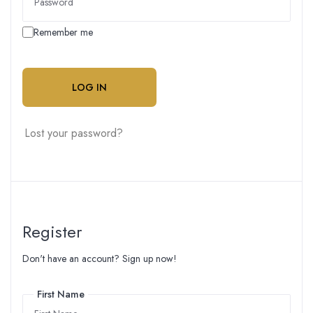
Remember me
LOG IN
Lost your password?
Register
Don't have an account? Sign up now!
First Name
First Name