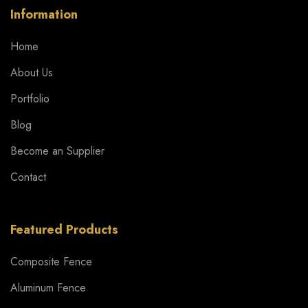
Information
Home
About Us
Portfolio
Blog
Become an Supplier
Contact
Featured Products
Composite Fence
Aluminum Fence