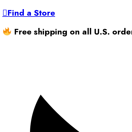
Find a Store
Free shipping on all U.S. ord