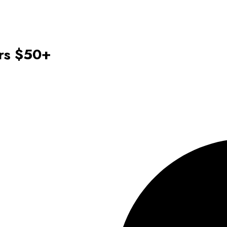
ers $50+