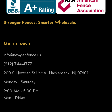
Stronger Fences, Smarter Wholesale.
Get in touch
info@newgenfence.us
(212) 744-4777
200 S Newman St Unit A, Hackensack, NJ 07601
Monday - Saturday
9:00 AM - 5:00 PM
Mon - Friday