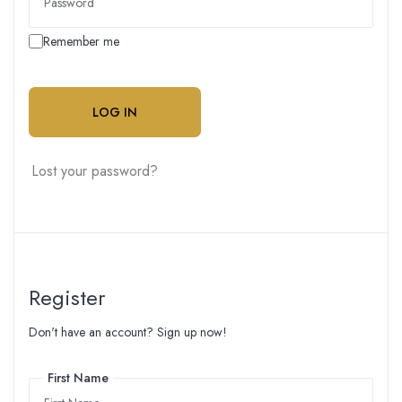
Remember me
LOG IN
Lost your password?
Register
Don't have an account? Sign up now!
First Name
First Name