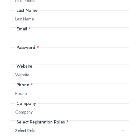
Last Name
Last Name
Email
*
Email
Password
*
Password
Website
Website
Phone
*
Phone
Company
Company
Select Registration Roles
*
Select Registration Roles