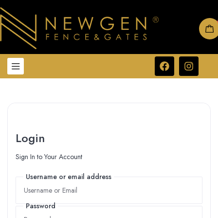
Login
Sign In to Your Account
Username or email address
Username or email address
Password
Password