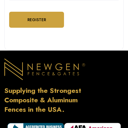
REGISTER
Supplying the Strongest
Composite & Aluminum
Fences in the USA.