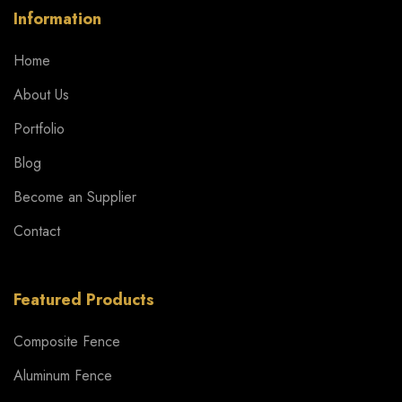
Information
Home
About Us
Portfolio
Blog
Become an Supplier
Contact
Featured Products
Composite Fence
Aluminum Fence