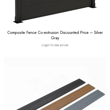
Composite Fence Co-extrusion Discounted Price – Silver
Gray
Login to see prices