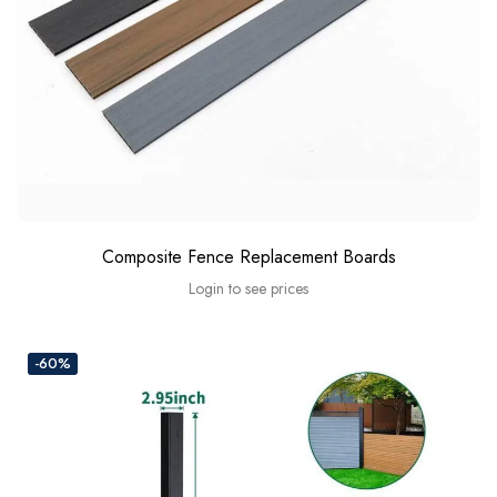
Composite Fence Replacement Boards
Login to see prices
-60%