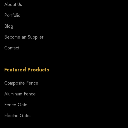
About Us
Portfolio
Blog
Become an Supplier
Contact
Featured Products
Composite Fence
Aluminum Fence
Fence Gate
Electric Gates