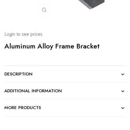
Click to enlarge
Login to see prices
Aluminum Alloy Frame Bracket
DESCRIPTION
ADDITIONAL INFORMATION
MORE PRODUCTS