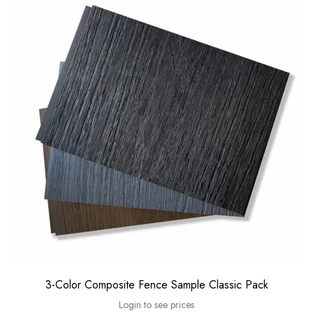
3-Color Composite Fence Sample Classic Pack
Login to see prices