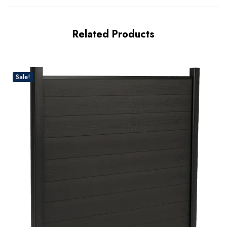
Related Products
Sale!