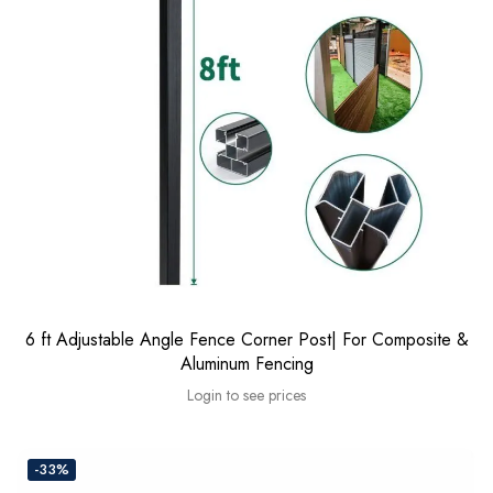
6 ft Adjustable Angle Fence Corner Post| For Composite &
Aluminum Fencing
Login to see prices
-33%