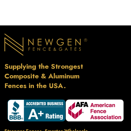
Supplying the Strongest
Composite & Aluminum
Fences in the USA.