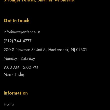
Stronger Fences, Smarter Wholesale.
Get in touch
info@newgenfence.us
(212) 744-4777
200 S Newman St Unit A, Hackensack, NJ 07601
Monday - Saturday
9:00 AM - 5:00 PM
Mon - Friday
Information
Home