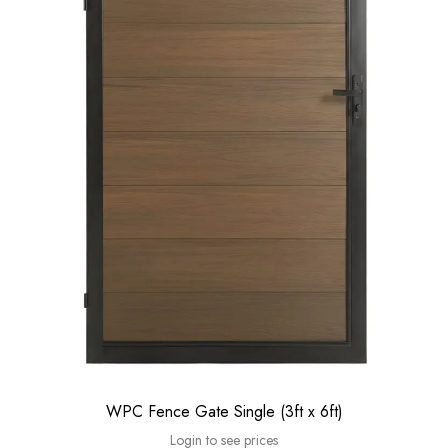
WPC Fence Gate Single (3ft x 6ft)
Login to see prices