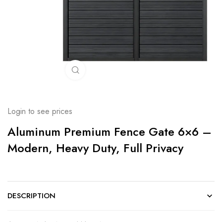
Click to enlarge
Login to see prices
Aluminum Premium Fence Gate 6×6 –
Modern, Heavy Duty, Full Privacy
DESCRIPTION