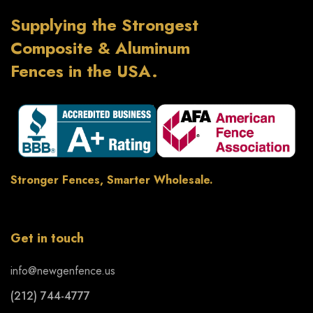
Supplying the Strongest
Composite & Aluminum
Fences in the USA.
Stronger Fences, Smarter Wholesale.
Get in touch
info@newgenfence.us
(212) 744-4777