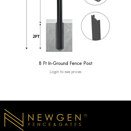
8 Ft In-Ground Fence Post
Login to see prices