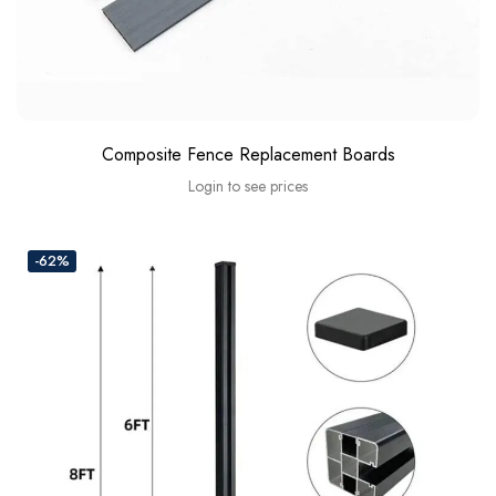
Composite Fence Replacement Boards
Login to see prices
-62%