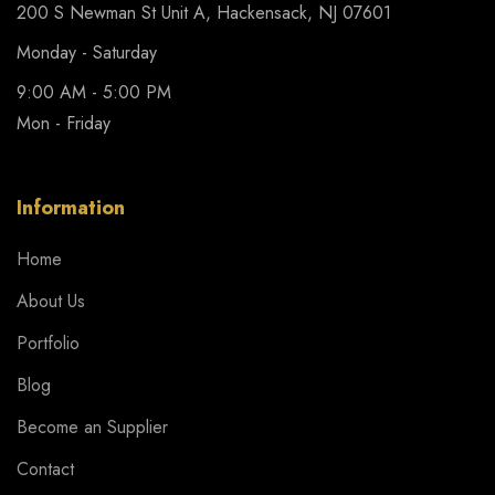
200 S Newman St Unit A, Hackensack, NJ 07601
Monday - Saturday
9:00 AM - 5:00 PM
Mon - Friday
Information
Home
About Us
Portfolio
Blog
Become an Supplier
Contact