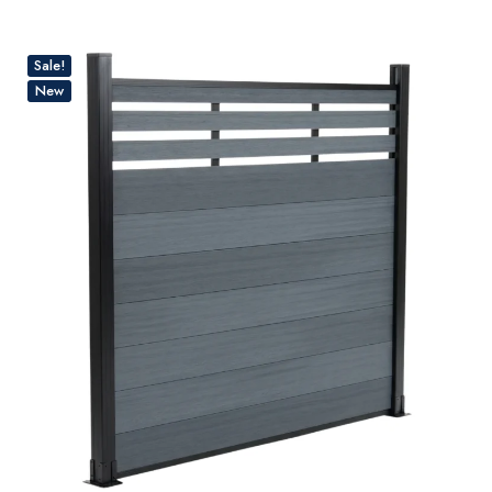
Sale!
New