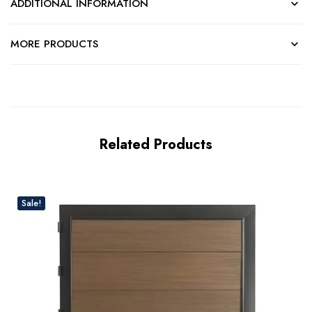
ADDITIONAL INFORMATION
MORE PRODUCTS
Related Products
Sale!