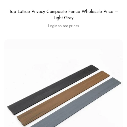
Top Lattice Privacy Composite Fence Wholesale Price –
Light Gray
Login to see prices