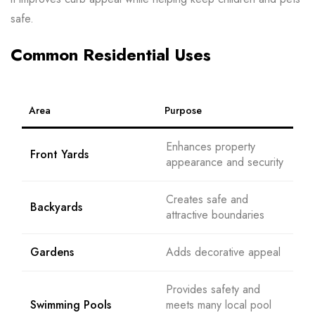
safe.
Common Residential Uses
Area
Purpose
Enhances property
Front Yards
appearance and security
Creates safe and
Backyards
attractive boundaries
Gardens
Adds decorative appeal
Provides safety and
Swimming Pools
meets many local pool