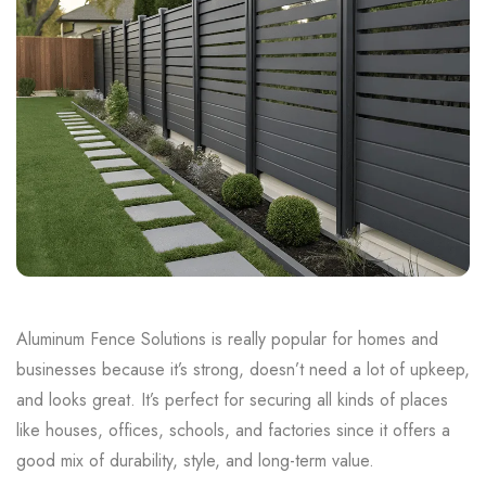
Aluminum Fence Solutions is really popular for homes and
businesses because it’s strong, doesn’t need a lot of upkeep,
and looks great. It’s perfect for securing all kinds of places
like houses, offices, schools, and factories since it offers a
good mix of durability, style, and long-term value.