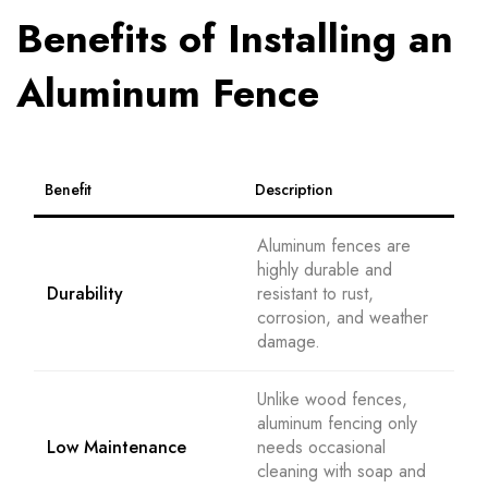
Benefits of Installing an
Aluminum Fence
Benefit
Description
Aluminum fences are
highly durable and
Durability
resistant to rust,
corrosion, and weather
damage.
Unlike wood fences,
aluminum fencing only
Low Maintenance
needs occasional
cleaning with soap and