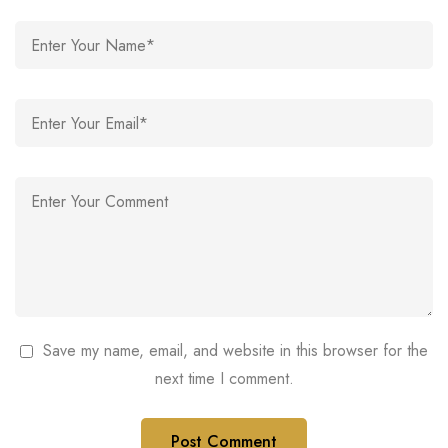
Save my name, email, and website in this browser for the
next time I comment.