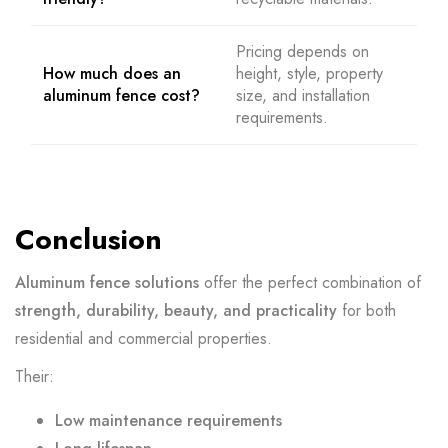
Pricing depends on
How much does an
height, style, property
aluminum fence cost?
size, and installation
requirements.
Conclusion
Aluminum fence solutions
offer the perfect combination of
strength, durability, beauty, and practicality
for both
residential and commercial properties.
Their:
Low maintenance requirements