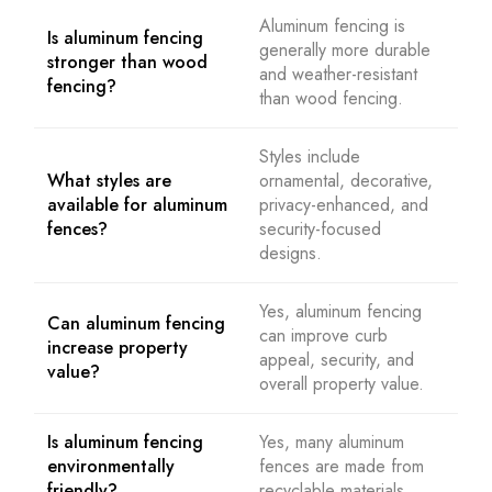
Aluminum fencing is
Is aluminum fencing
generally more durable
stronger than wood
and weather-resistant
fencing?
than wood fencing.
Styles include
What styles are
ornamental, decorative,
available for aluminum
privacy-enhanced, and
fences?
security-focused
designs.
Yes, aluminum fencing
Can aluminum fencing
can improve curb
increase property
appeal, security, and
value?
overall property value.
Is aluminum fencing
Yes, many aluminum
environmentally
fences are made from
friendly?
recyclable materials.