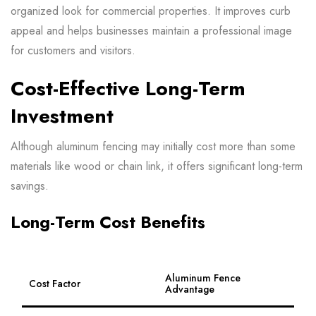
organized look for commercial properties. It improves curb
appeal and helps businesses maintain a professional image
for customers and visitors.
Cost-Effective Long-Term
Investment
Although aluminum fencing may initially cost more than some
materials like wood or chain link, it offers significant long-term
savings.
Long-Term Cost Benefits
Aluminum Fence
Cost Factor
Advantage