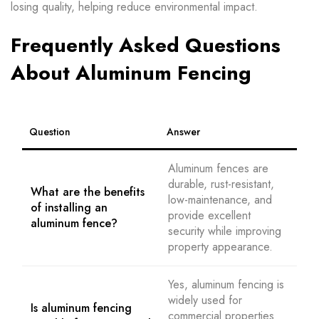
losing quality, helping reduce environmental impact.
Frequently Asked Questions
About Aluminum Fencing
Question
Answer
Aluminum fences are
durable, rust-resistant,
What are the benefits
low-maintenance, and
of installing an
provide excellent
aluminum fence?
security while improving
property appearance.
Yes, aluminum fencing is
widely used for
Is aluminum fencing
commercial properties