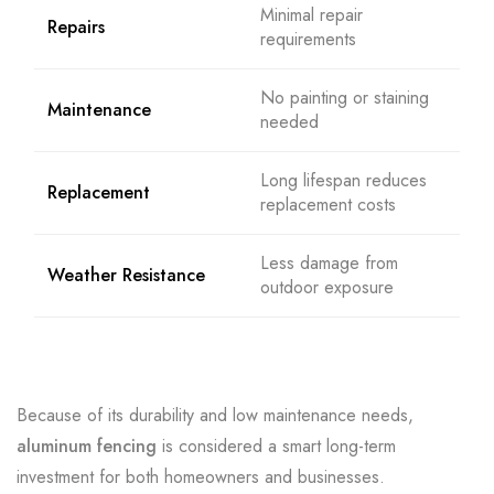
Minimal repair
Repairs
requirements
No painting or staining
Maintenance
needed
Long lifespan reduces
Replacement
replacement costs
Less damage from
Weather Resistance
outdoor exposure
Because of its durability and low maintenance needs,
aluminum fencing
is considered a smart long-term
investment for both homeowners and businesses.