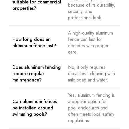
suitable for commercial
because of its durability,
properties?
security, and
professional look.
A high-quality aluminum
How long does an
fence can last for
aluminum fence last?
decades with proper
care.
Does aluminum fencing
No, it only requires
require regular
occasional cleaning with
maintenance?
mild soap and water.
Yes, aluminum fencing is
Can aluminum fences
a popular option for
be installed around
pool enclosures and
swimming pools?
often meets local safety
regulations.