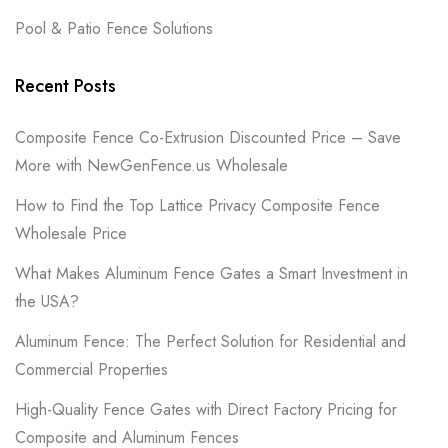
Pool & Patio Fence Solutions
Recent Posts
Composite Fence Co-Extrusion Discounted Price – Save
More with NewGenFence.us Wholesale
How to Find the Top Lattice Privacy Composite Fence
Wholesale Price
What Makes Aluminum Fence Gates a Smart Investment in
the USA?
Aluminum Fence: The Perfect Solution for Residential and
Commercial Properties
High-Quality Fence Gates with Direct Factory Pricing for
Composite and Aluminum Fences