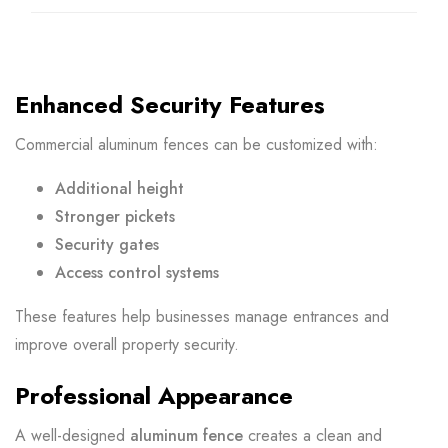
Enhanced Security Features
Commercial aluminum fences can be customized with:
Additional height
Stronger pickets
Security gates
Access control systems
These features help businesses manage entrances and
improve overall property security.
Professional Appearance
A well-designed
aluminum fence
creates a clean and