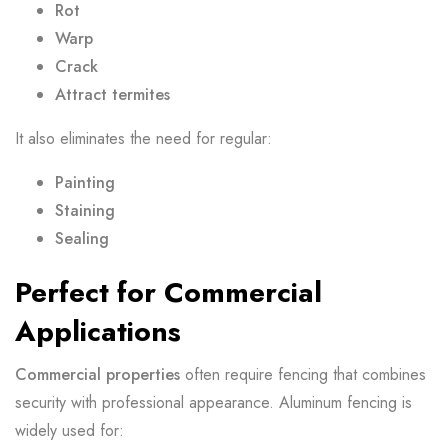
Rot
Warp
Crack
Attract termites
It also eliminates the need for regular:
Painting
Staining
Sealing
Perfect for Commercial
Applications
Commercial properties
often require fencing that combines
security with professional appearance. Aluminum fencing is
widely used for: