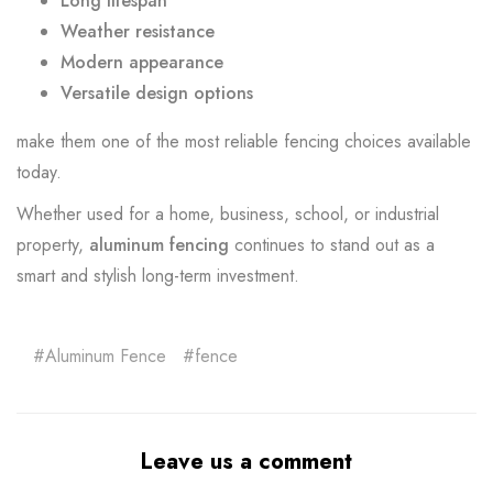
Long lifespan
Weather resistance
Modern appearance
Versatile design options
make them one of the most reliable fencing choices available
today.
Whether used for a home, business, school, or industrial
property,
aluminum fencing
continues to stand out as a
smart and stylish long-term investment.
Aluminum Fence
fence
Leave us a comment