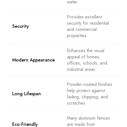
water.
Provides excellent
security for residential
Security
and commercial
properties.
Enhances the visual
appeal of homes,
Modern Appearance
offices, schools, and
industrial areas.
Powder-coated finishes
help protect against
Long Lifespan
fading, chipping, and
scratches.
Many aluminum fences
Eco-Friendly
are made from