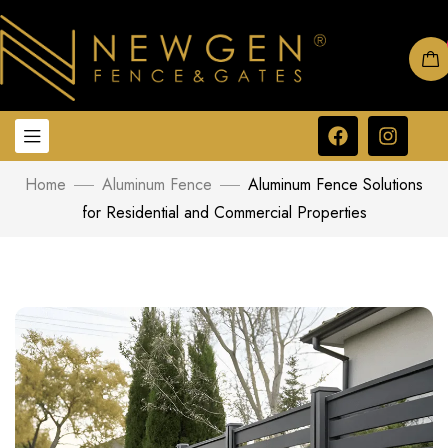
Home
Aluminum Fence
Aluminum Fence Solutions
for Residential and Commercial Properties