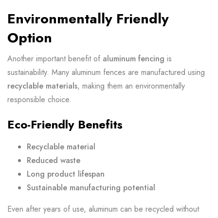
Environmentally Friendly
Option
Another important benefit of
aluminum fencing
is
sustainability. Many aluminum fences are manufactured using
recyclable materials
, making them an environmentally
responsible choice.
Eco-Friendly Benefits
Recyclable material
Reduced waste
Long product lifespan
Sustainable manufacturing potential
Even after years of use, aluminum can be recycled without