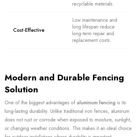
recyclable materials.
Low maintenance and
long lifespan reduce
Cost-Effective
long-term repair and
replacement costs.
Modern and Durable Fencing
Solution
One of the biggest advantages of
aluminum fencing
is its
long-lasting durability. Unlike traditional iron fences, aluminum
does not rust or corrode when exposed to moisture, sunlight,
or changing weather conditions. This makes it an ideal choice
for outdoor installations where durability is important.