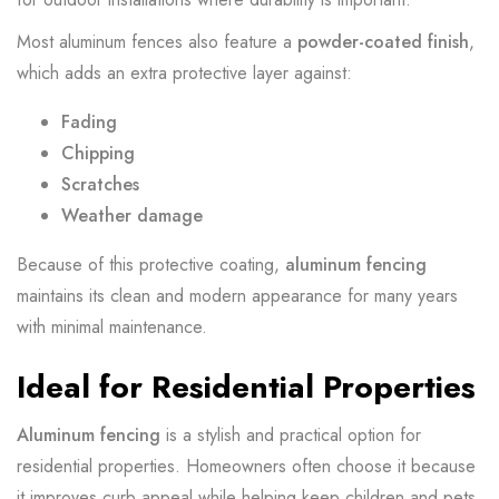
Most aluminum fences also feature a
powder-coated finish
,
which adds an extra protective layer against:
Fading
Chipping
Scratches
Weather damage
Because of this protective coating,
aluminum fencing
maintains its clean and modern appearance for many years
with minimal maintenance.
Ideal for Residential Properties
Aluminum fencing
is a stylish and practical option for
residential properties. Homeowners often choose it because
it improves curb appeal while helping keep children and pets