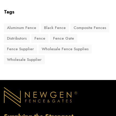
Tags
Aluminum Fence
Black Fence
Composite Fences
Distributors
Fence
Fence Gate
Fence Supplier
Wholesale Fence Supplies
Wholesale Supplier