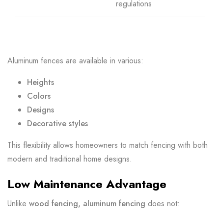
regulations
Aluminum fences are available in various:
Heights
Colors
Designs
Decorative styles
This flexibility allows homeowners to match fencing with both
modern and traditional home designs.
Low Maintenance Advantage
Unlike
wood fencing, aluminum fencing
does not: