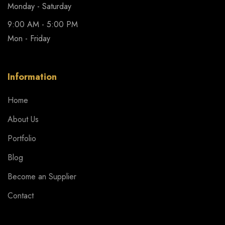
Monday - Saturday
9:00 AM - 5:00 PM
Mon - Friday
Information
Home
About Us
Portfolio
Blog
Become an Supplier
Contact