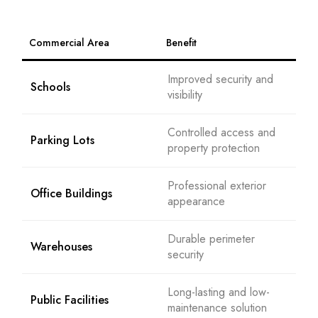
Commercial Area
Benefit
Improved security and
Schools
visibility
Controlled access and
Parking Lots
property protection
Professional exterior
Office Buildings
appearance
Durable perimeter
Warehouses
security
Long-lasting and low-
Public Facilities
maintenance solution