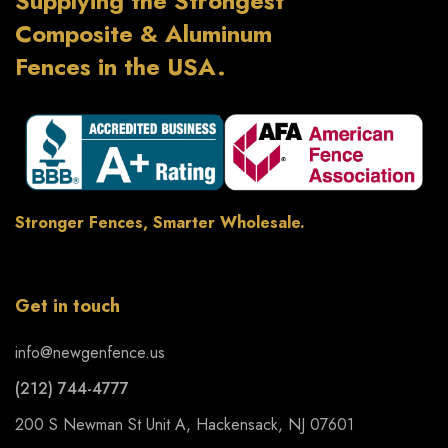
Supplying the Strongest
Composite & Aluminum
Fences in the USA.
Stronger Fences, Smarter Wholesale.
Get in touch
info@newgenfence.us
(212) 744-4777
200 S Newman St Unit A, Hackensack, NJ 07601