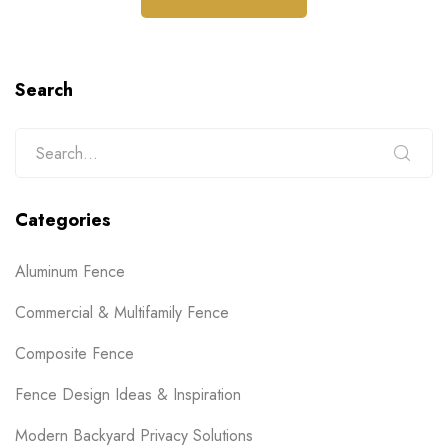
Search
Categories
Aluminum Fence
Commercial & Multifamily Fence
Composite Fence
Fence Design Ideas & Inspiration
Modern Backyard Privacy Solutions