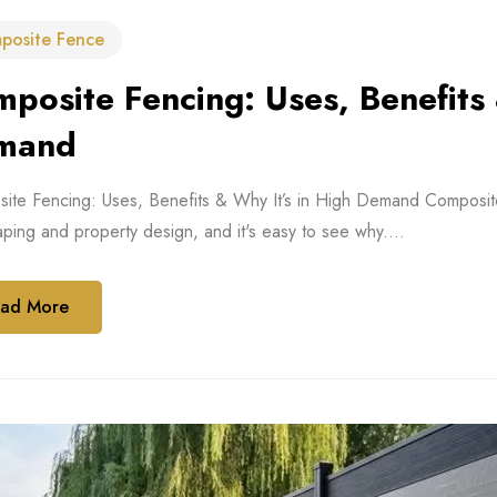
posite Fence
posite Fencing: Uses, Benefits 
mand
te Fencing: Uses, Benefits & Why It’s in High Demand Composite fe
ping and property design, and it's easy to see why....
ad More