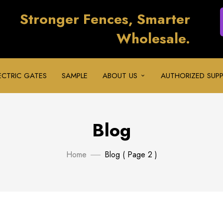
Stronger Fences, Smarter
Wholesale.
ECTRIC GATES
SAMPLE
ABOUT US
AUTHORIZED SUPP
Blog
Home
Blog
( Page 2 )