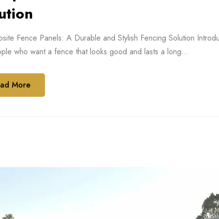
ution
ite Fence Panels: A Durable and Stylish Fencing Solution Introdu
ple who want a fence that looks good and lasts a long...
ad More