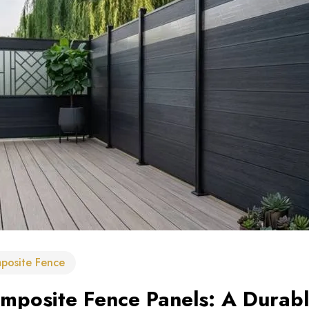
posite Fence
posite Fence Panels: A Durable