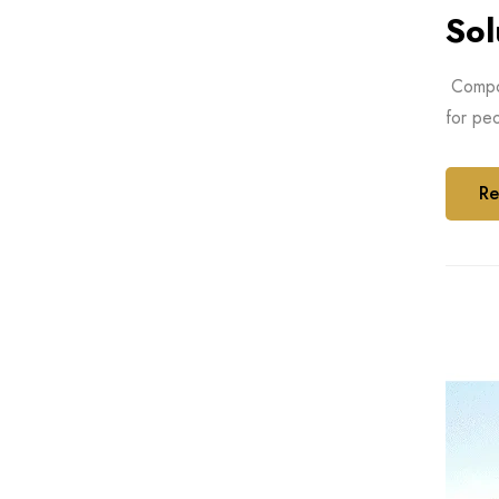
Sol
Compos
for peo
Re