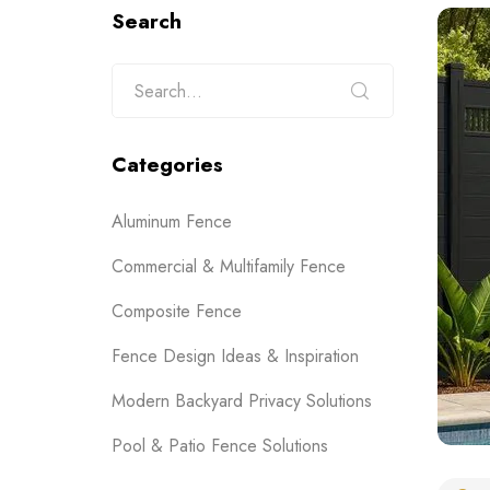
Search
Categories
Aluminum Fence
Commercial & Multifamily Fence
Composite Fence
Fence Design Ideas & Inspiration
Modern Backyard Privacy Solutions
Pool & Patio Fence Solutions