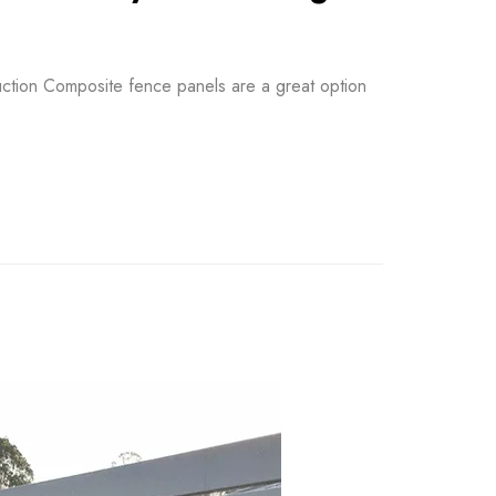
ction Composite fence panels are a great option