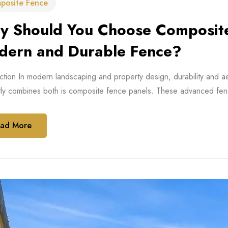
posite Fence
 Should You Choose Composite 
dern and Durable Fence?
ction In modern landscaping and property design, durability and a
tly combines both is composite fence panels. These advanced fen
ad More