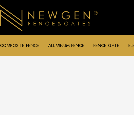
COMPOSITE FENCE
ALUMINUM FENCE
FENCE GATE
EL