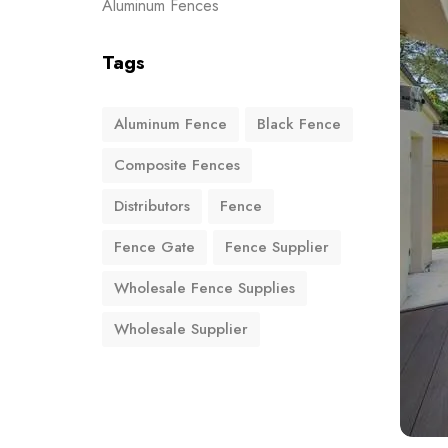
Aluminum Fences
Tags
Aluminum Fence
Black Fence
Composite Fences
Distributors
Fence
Fence Gate
Fence Supplier
Wholesale Fence Supplies
Wholesale Supplier