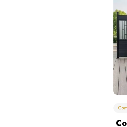
Com
Com