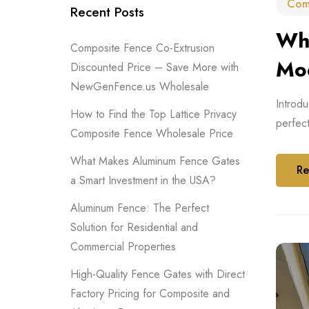
Com
Recent Posts
Why
Composite Fence Co-Extrusion
Mo
Discounted Price – Save More with
NewGenFence.us Wholesale
Introdu
How to Find the Top Lattice Privacy
perfec
Composite Fence Wholesale Price
What Makes Aluminum Fence Gates
Re
a Smart Investment in the USA?
Aluminum Fence: The Perfect
Solution for Residential and
Commercial Properties
High-Quality Fence Gates with Direct
Factory Pricing for Composite and