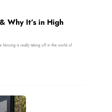
& Why It’s in High
ncing is really taking off in the world of