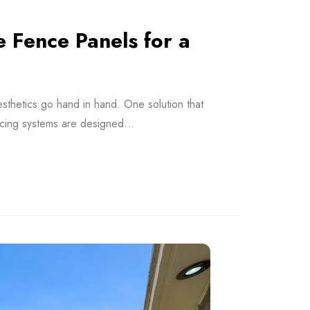
Fence Panels for a
esthetics go hand in hand. One solution that
cing systems are designed...