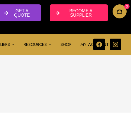
0
GET A
BECOME A
QUOTE
SUPPLIER
LIERS
RESOURCES
SHOP
MY ACCOUNT