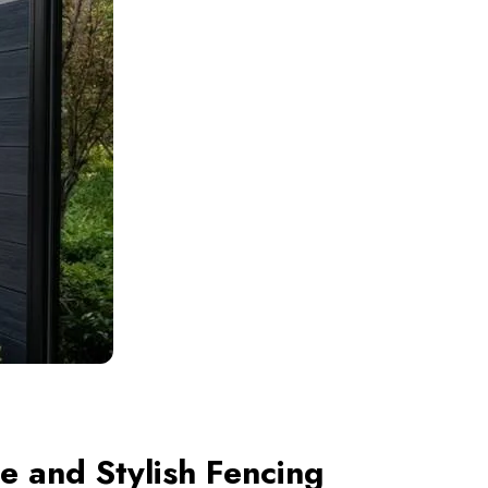
 and Stylish Fencing