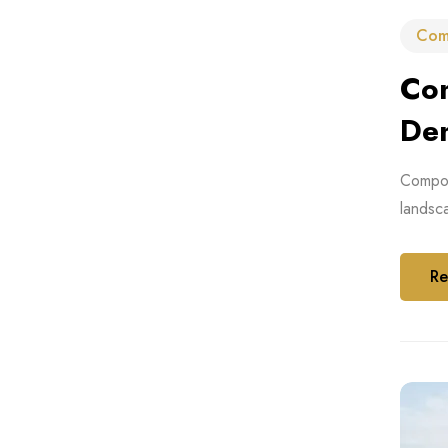
Com
Com
De
Composi
landsca
Re