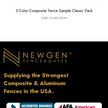
3-Color Composite Fence Sample Classic Pack
Login to see prices
Supplying the Strongest
Composite & Aluminum
Fences in the USA.