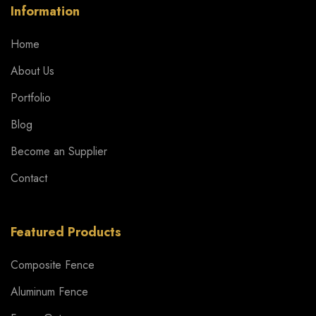
Information
Home
About Us
Portfolio
Blog
Become an Supplier
Contact
Featured Products
Composite Fence
Aluminum Fence