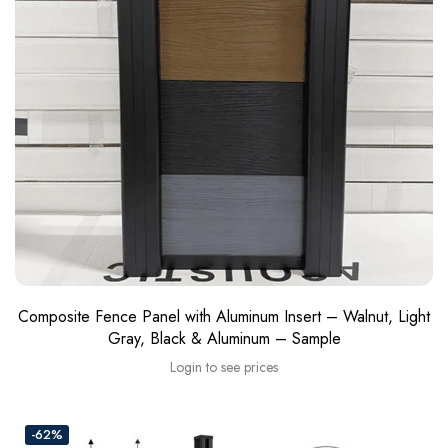
Composite Fence Panel with Aluminum Insert – Walnut, Light
Gray, Black & Aluminum – Sample
Login to see prices
-62%