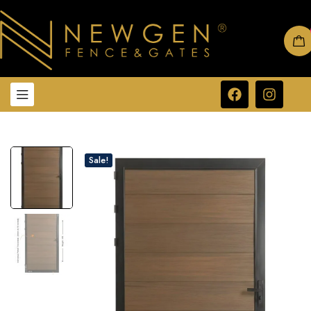
Sale!