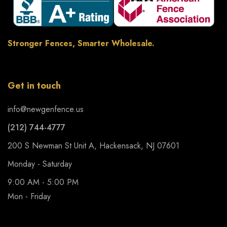
Stronger Fences, Smarter Wholesale.
Get in touch
info@newgenfence.us
(212) 744-4777
200 S Newman St Unit A, Hackensack, NJ 07601
Monday - Saturday
9:00 AM - 5:00 PM
Mon - Friday