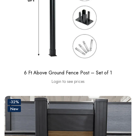
6 Ft Above Ground Fence Post – Set of 1
Login to see prices
-32%
New