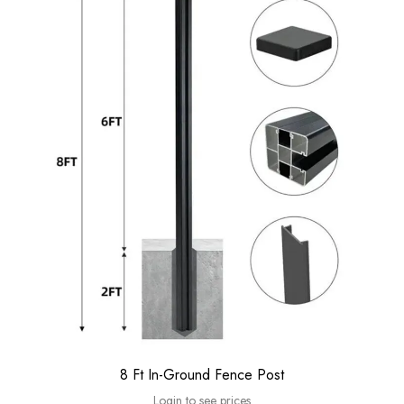
8 Ft In-Ground Fence Post
Login to see prices