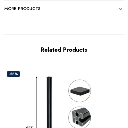
MORE PRODUCTS
Related Products
-58%