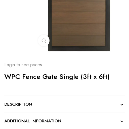
Click to enlarge
Login to see prices
WPC Fence Gate Single (3ft x 6ft)
DESCRIPTION
ADDITIONAL INFORMATION