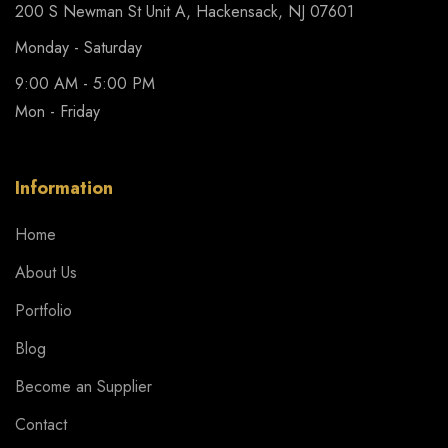
200 S Newman St Unit A, Hackensack, NJ 07601
Monday - Saturday
9:00 AM - 5:00 PM
Mon - Friday
Information
Home
About Us
Portfolio
Blog
Become an Supplier
Contact