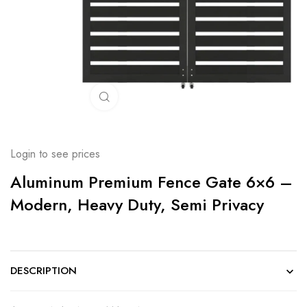
Click to enlarge
Login to see prices
Aluminum Premium Fence Gate 6×6 –
Modern, Heavy Duty, Semi Privacy
DESCRIPTION