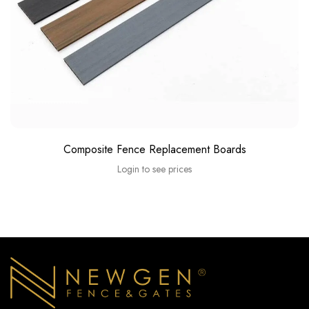
Composite Fence Replacement Boards
Login to see prices