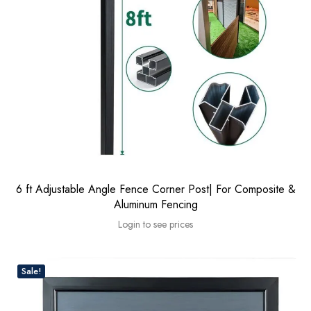
6 ft Adjustable Angle Fence Corner Post| For Composite &
Aluminum Fencing
Login to see prices
Sale!