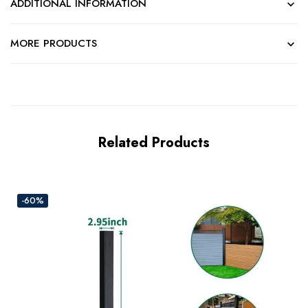
ADDITIONAL INFORMATION
MORE PRODUCTS
Related Products
-60%