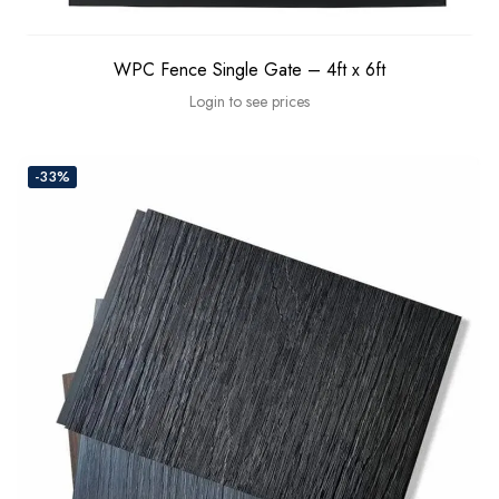
WPC Fence Single Gate – 4ft x 6ft
Login to see prices
-33%