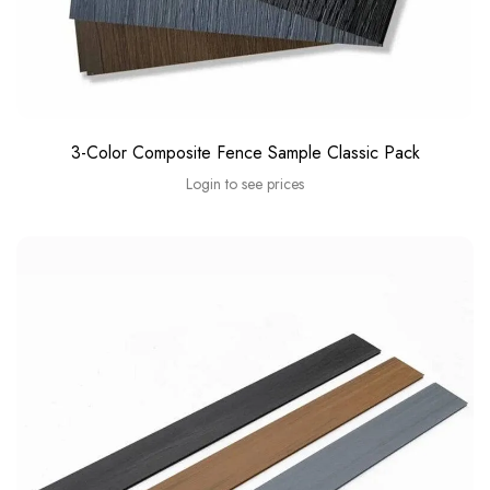
3-Color Composite Fence Sample Classic Pack
Login to see prices