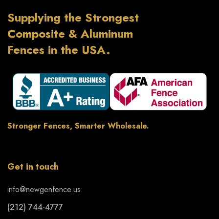
Supplying the Strongest
Composite & Aluminum
Fences in the USA.
Stronger Fences, Smarter Wholesale.
Get in touch
info@newgenfence.us
(212) 744-4777