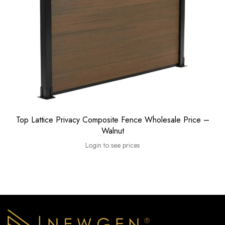
Top Lattice Privacy Composite Fence Wholesale Price –
Walnut
Login to see prices