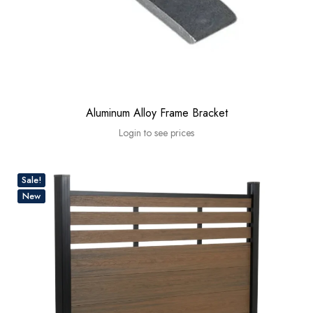
Aluminum Alloy Frame Bracket
Login to see prices
Sale!
New