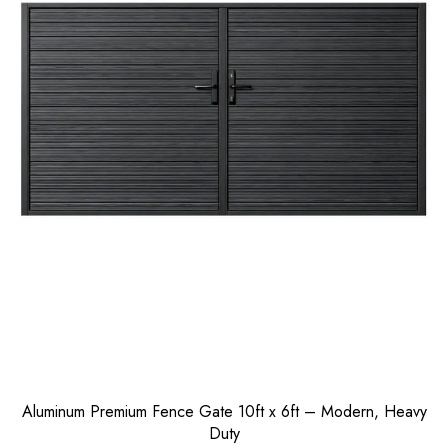
Aluminum Premium Fence Gate 10ft x 6ft – Modern, Heavy
Duty