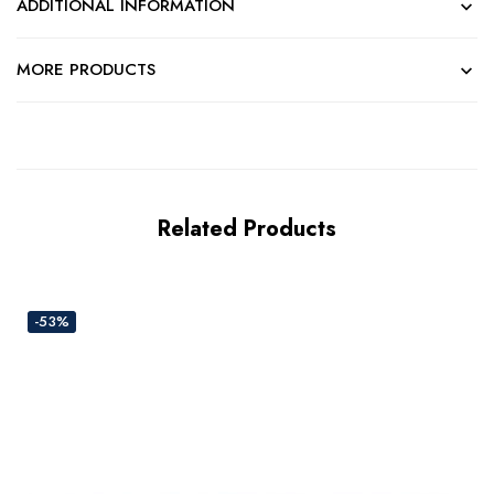
ADDITIONAL INFORMATION
MORE PRODUCTS
Related Products
-53%