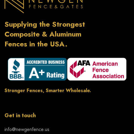
Supplying the Strongest
Composite & Aluminum
Fences in the USA.
Stronger Fences, Smarter Wholesale.
Get in touch
info@newgenfence.us