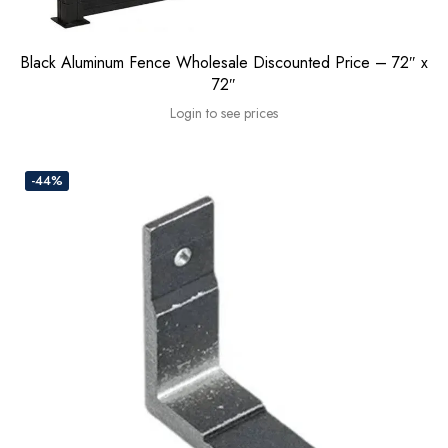
Black Aluminum Fence Wholesale Discounted Price – 72″ x
72″
Login to see prices
-44%