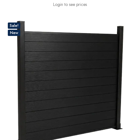
Login to see prices
Sale!
New