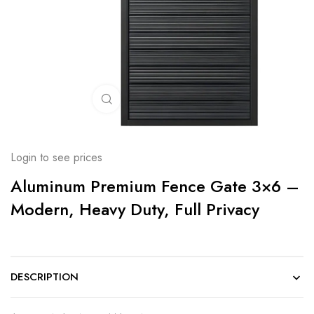
Click to enlarge
Login to see prices
Aluminum Premium Fence Gate 3×6 –
Modern, Heavy Duty, Full Privacy
DESCRIPTION