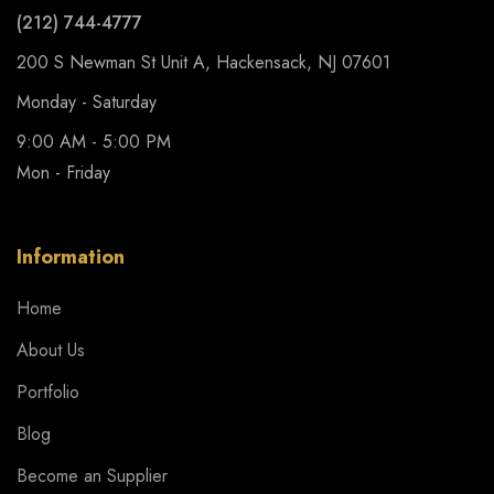
(212) 744-4777
200 S Newman St Unit A, Hackensack, NJ 07601
Monday - Saturday
9:00 AM - 5:00 PM
Mon - Friday
Information
Home
About Us
Portfolio
Blog
Become an Supplier