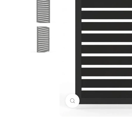
Click to enlarge