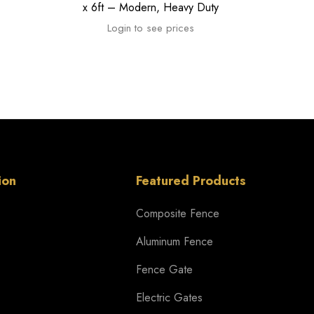
x 6ft – Modern, Heavy Duty
Login to see prices
ion
Featured Products
Composite Fence
Aluminum Fence
Fence Gate
Electric Gates