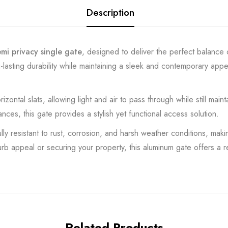
Description
semi privacy single gate
, designed to deliver the perfect balance o
-lasting durability while maintaining a sleek and contemporary app
ntal slats, allowing light and air to pass through while still mainta
ces, this gate provides a stylish yet functional access solution.
y resistant to rust, corrosion, and harsh weather conditions, making
 appeal or securing your property, this aluminum gate offers a re
Related Products