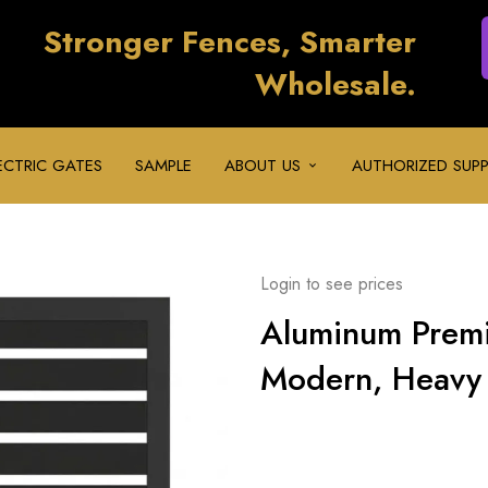
Stronger Fences, Smarter
Wholesale.
ECTRIC GATES
SAMPLE
ABOUT US
AUTHORIZED SUPP
Login to see prices
Aluminum Prem
Modern, Heavy 