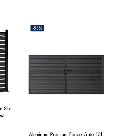
-53%
n Slat
ost
Aluminum Premium Fence Gate 10ft