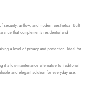
f security, airflow, and modern aesthetics. Built
earance that complements residential and
ining a level of privacy and protection. Ideal for
 it a low-maintenance alternative to traditional
liable and elegant solution for everyday use.