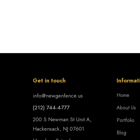
Get in touch
Informat
Home
info@newgenfence.us
(212) 744-4777
About Us
200 S Newman St Unit A,
Portfolio
Hackensack, NJ 07601
Blog