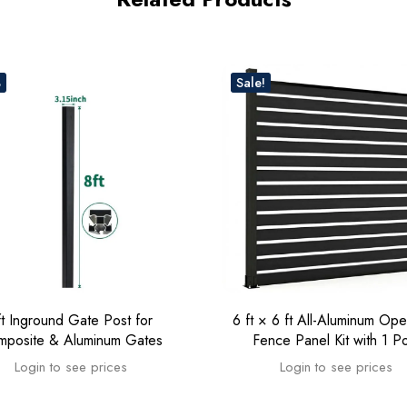
%
Sale!
ft Inground Gate Post for
6 ft × 6 ft All-Aluminum Ope
mposite & Aluminum Gates
Fence Panel Kit with 1 P
Login to see prices
Login to see prices