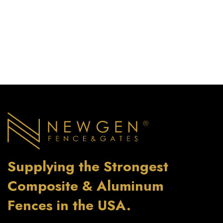
Supplying the Strongest
Composite & Aluminum
Fences in the USA.