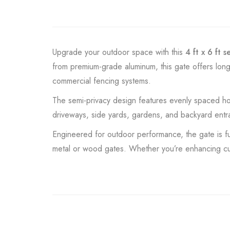
Upgrade your outdoor space with this
4 ft x 6 ft 
from premium-grade aluminum, this gate offers long
commercial fencing systems.
The semi-privacy design features evenly spaced horizo
driveways, side yards, gardens, and backyard entran
Engineered for outdoor performance, the gate is full
metal or wood gates. Whether you’re enhancing curb