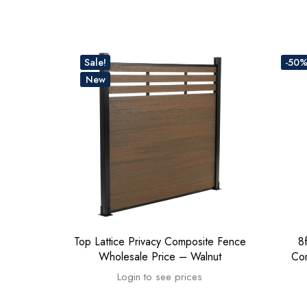
Sale!
-50
New
Top Lattice Privacy Composite Fence
8
Wholesale Price – Walnut
Co
Login to see prices