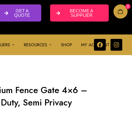
0
GET A
BECOME A
QUOTE
SUPPLIER
LIERS
RESOURCES
SHOP
MY ACCOUNT
ium Fence Gate 4×6 –
Duty, Semi Privacy