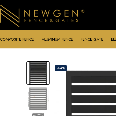
COMPOSITE FENCE
ALUMINUM FENCE
FENCE GATE
EL
-44%