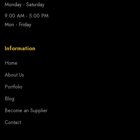
Monday - Saturday
9:00 AM - 5:00 PM
Mon - Friday
Information
Home
About Us
Portfolio
Blog
Become an Supplier
Contact