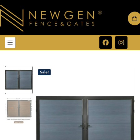
Sale!