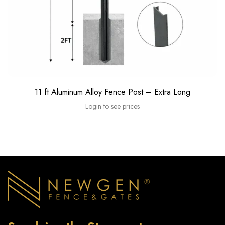
11 ft Aluminum Alloy Fence Post – Extra Long
Login to see prices