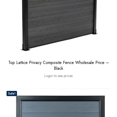
Top Lattice Privacy Composite Fence Wholesale Price –
Black
Login to see prices
Sale!