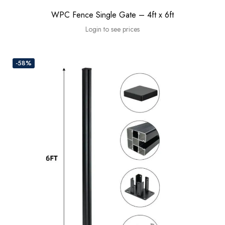
WPC Fence Single Gate – 4ft x 6ft
Login to see prices
-58%