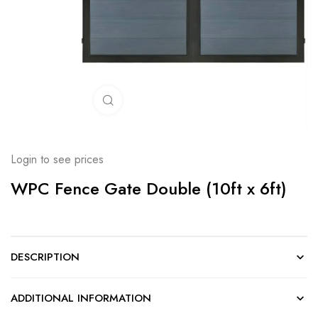
Click to enlarge
Login to see prices
WPC Fence Gate Double (10ft x 6ft)
DESCRIPTION
ADDITIONAL INFORMATION