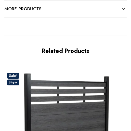
MORE PRODUCTS
Related Products
Sale!
New