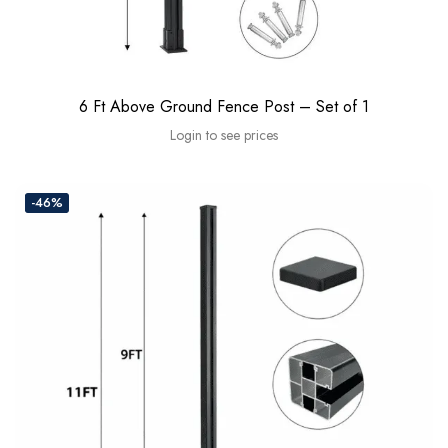
6 Ft Above Ground Fence Post – Set of 1
Login to see prices
-46%