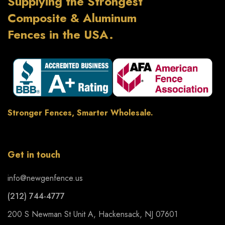
Supplying the Strongest
Composite & Aluminum
Fences in the USA.
Stronger Fences, Smarter Wholesale.
Get in touch
info@newgenfence.us
(212) 744-4777
200 S Newman St Unit A, Hackensack, NJ 07601